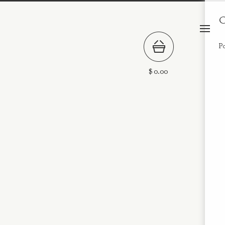
C
P
$
0.00