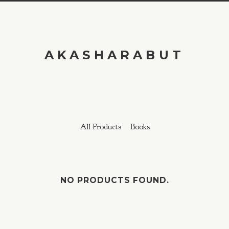
AKASHARABUT
All Products
Books
NO PRODUCTS FOUND.