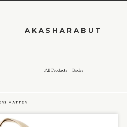
AKASHARABUT
All Products
Books
ERS MATTER