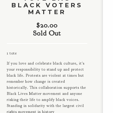
BLACK VOTERS
MATTER
$
20.00
Sold Out
1 tote
If you love and celebrate black culture, it's
your responsibility to stand up and protect
black life. Protests are violent at times but
remember how change is created
historically. This collaboration supports the
Black Lives Matter movement and anyone
risking their life to amplify black voices.
Standing in solidarity with the largest civil
rights movement in history