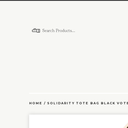
Menu
HOME
/
SOLIDARITY TOTE BAG BLACK VOT